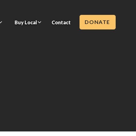
DONATE
Buy Local
Contact