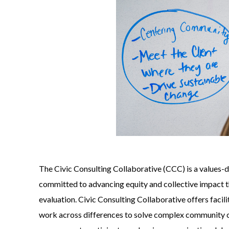
The Civic Consulting Collaborative (CCC) is a values-
committed to advancing equity and collective impact t
evaluation. Civic Consulting Collaborative offers facili
work across differences to solve complex community c