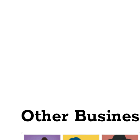
Other Busines