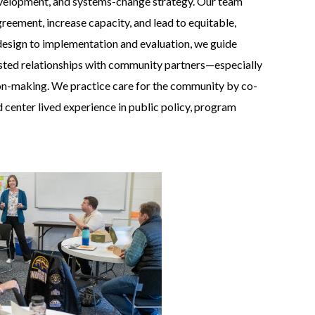
evelopment, and systems-change strategy. Our team
greement, increase capacity, and lead to equitable,
design to implementation and evaluation, we guide
rusted relationships with community partners—especially
ion-making. We practice care for the community by co-
nd center lived experience in public policy, program