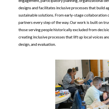
engagement, participatory planning, organizational d
designs and facilitates inclusive processes that build a
sustainable solutions. From early-stage collaboration 
partners every step of the way. Our work is built on t
those serving people historically excluded from decis
creating inclusive processes that lift up local voices a
design, and evaluation.