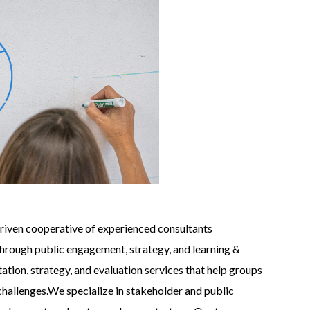
driven cooperative of experienced consultants
hrough public engagement, strategy, and learning &
tation, strategy, and evaluation services that help groups
hallenges.We specialize in stakeholder and public