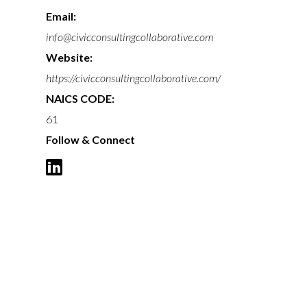
Email:
info@civicconsultingcollaborative.com
Website:
https://civicconsultingcollaborative.com/
NAICS CODE:
61
Follow & Connect