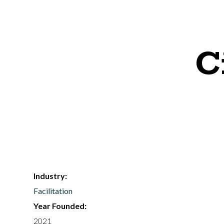
C
Industry:
Facilitation
Year Founded:
2021