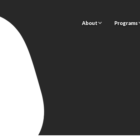
About
Programs