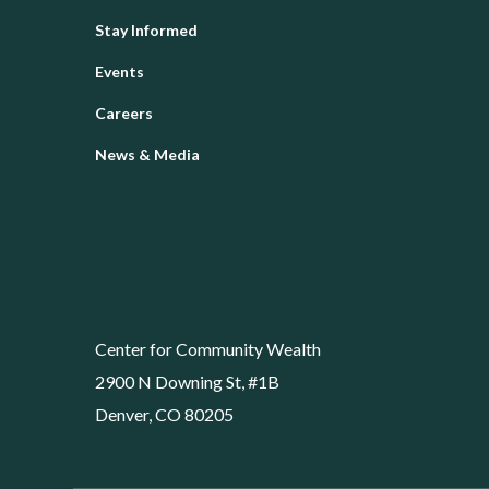
Stay Informed
Events
Careers
News & Media
Center for Community Wealth
2900 N Downing St, #1B
Denver, CO 80205