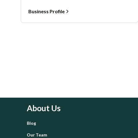
Business Profile
About Us
Blog
Our Team