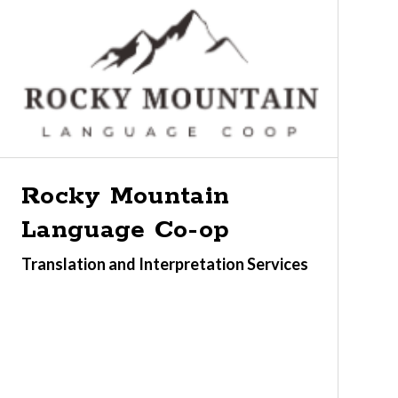
Rocky Mountain
Language Co-op
Translation and Interpretation Services