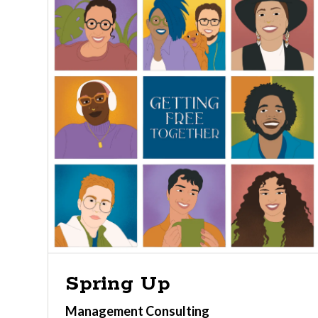
Spring Up
Management Consulting