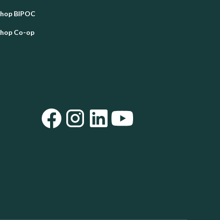
Shop BIPOC
Shop Co-op