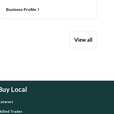
Business Profile
View all
Buy Local
aterers
killed Trades