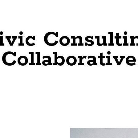
ivic Consulti
Collaborative