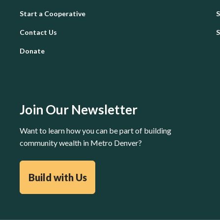
Start a Cooperative
Contact Us
Donate
Join Our Newsletter
Want to learn how you can be part of building
community wealth in Metro Denver?
Build with Us