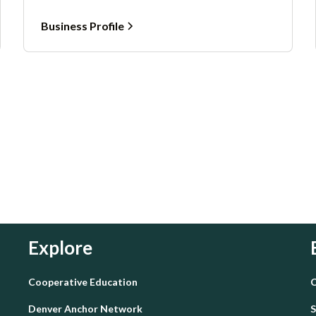
Business Profile
Explore
Cooperative Education
C
Denver Anchor Network
S