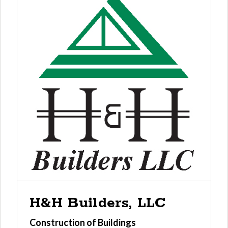
H&H Builders, LLC
Construction of Buildings