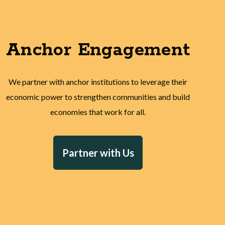
Anchor Engagement
We partner with anchor institutions to leverage their
economic power to strengthen communities and build
economies that work for all.
Partner with Us