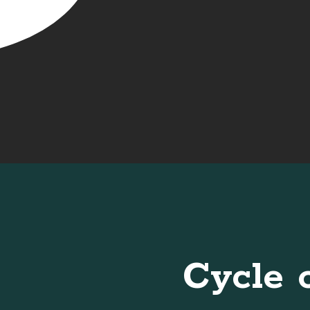
Cycle 