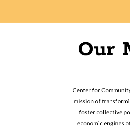
Our M
Center for Community
mission of transformi
foster collective 
economic engines of 