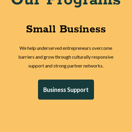
Small Business
We help underserved entrepreneurs overcome
barriers and grow through culturally responsive
support and strong partner networks.
Business Support