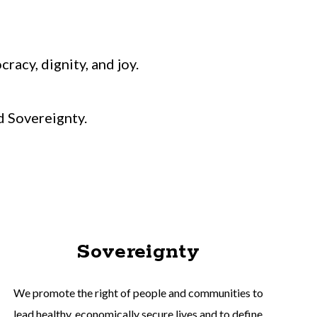
acy, dignity, and joy.
d Sovereignty.
Sovereignty
We promote the right of people and communities to
lead healthy, economically secure lives and to define