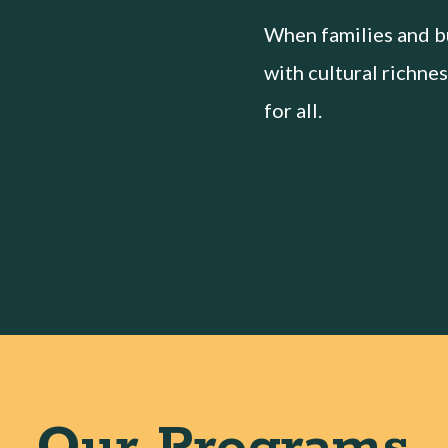
When families and bu
with cultural richnes
for all.
Our Programs