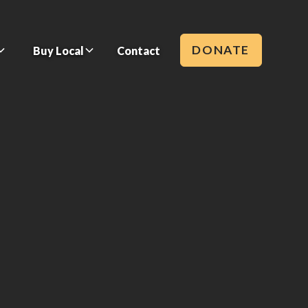
DONATE
Buy Local
Contact