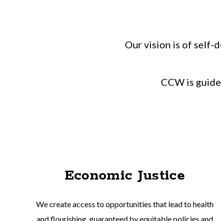
Our vision is of self
CCW is guided
Economic Justice
We create access to opportunities that lead to health
and flourishing, guaranteed by equitable policies and