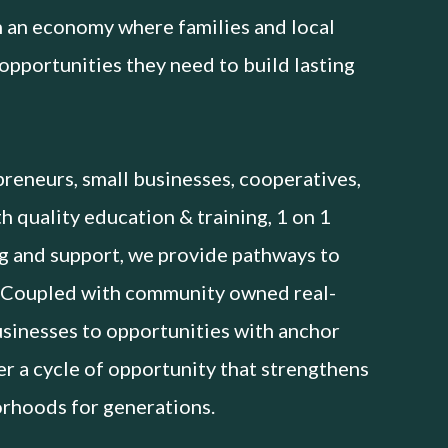
 an economy where families and local
opportunities they need to build lasting
reneurs, small businesses, cooperatives,
 quality education & training, 1 on 1
g and support, we provide pathways to
 Coupled with community owned real-
usinesses to opportunities with anchor
ter a cycle of opportunity that strengthens
orhoods for generations.