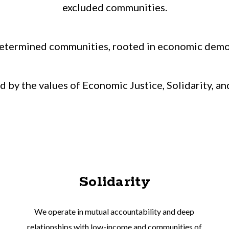
excluded communities.
-determined communities, rooted in economic democr
 by the values of Economic Justice, Solidarity, an
Solidarity
We operate in mutual accountability and deep
relationships with low-income and communities of