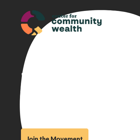
Building a
That Works
Join the Movement