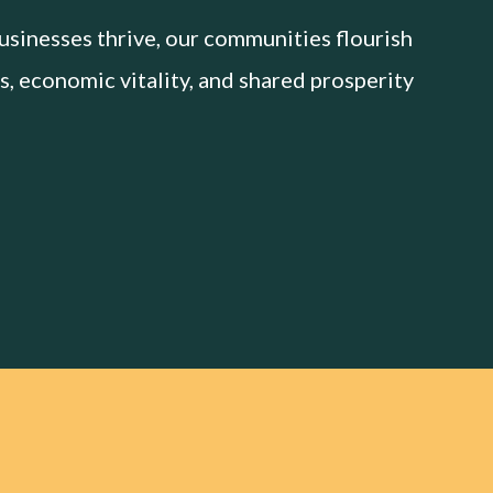
sinesses thrive, our communities flourish
s, economic vitality, and shared prosperity