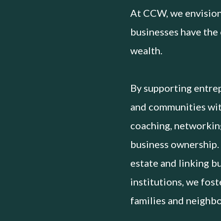
At CCW, we envision
businesses have the 
wealth.
By supporting entrep
and communities with
coaching, networkin
business ownership.
estate and linking b
institutions, we fos
families and neighb