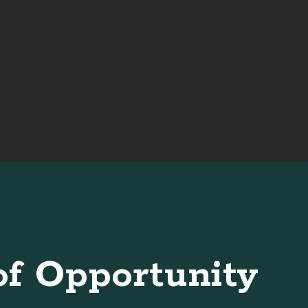
of Opportunity