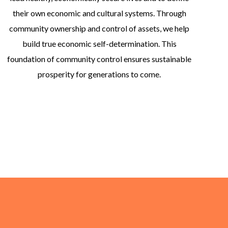
their own economic and cultural systems. Through
community ownership and control of assets, we help
build true economic self-determination. This
foundation of community control ensures sustainable
prosperity for generations to come.