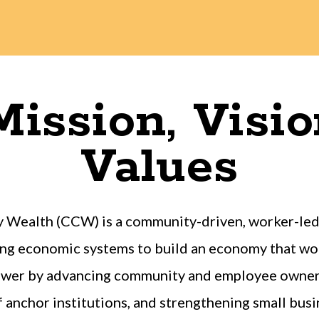
ission, Visi
Values
 Wealth (CCW) is a community-driven, worker-led 
ng economic systems to build an economy that wor
power by advancing community and employee owners
anchor institutions, and strengthening small busin