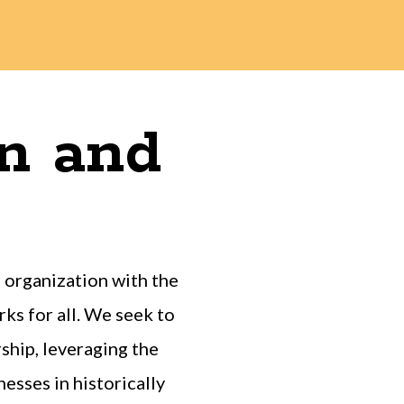
on and
organization with the
ks for all. We seek to
hip, leveraging the
esses in historically