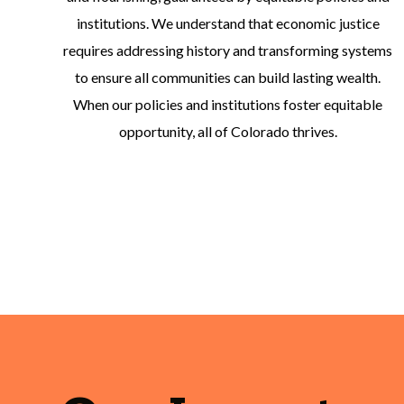
institutions. We understand that economic justice
requires addressing history and transforming systems
to ensure all communities can build lasting wealth.
When our policies and institutions foster equitable
opportunity, all of Colorado thrives.