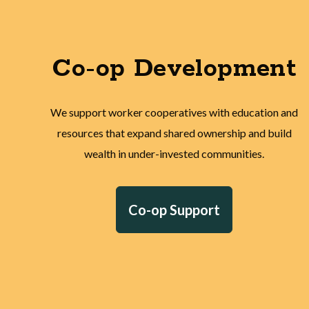
Co-op Development
We support worker cooperatives with education and
resources that expand shared ownership and build
wealth in under-invested communities.
Co-op Support