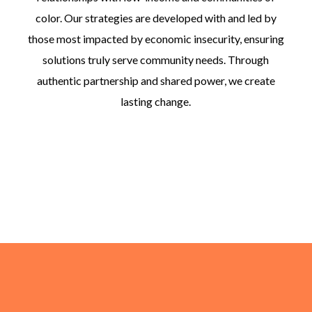
color. Our strategies are developed with and led by
those most impacted by economic insecurity, ensuring
solutions truly serve community needs. Through
authentic partnership and shared power, we create
lasting change.