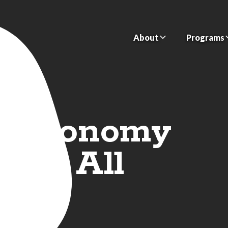
About
Programs
n Economy
 for All