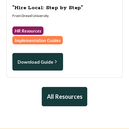
"Hire Local: Step by Step"
From Drexel University
HR Resources
Implementation Guides
Download Guide
All Resources