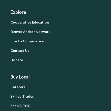
Explore
Cooperative Education
Denver Anchor Network
Start a Cooperative
Contact Us
Donate
Buy Local
Caterers
Skilled Trades
Shop BIPOC