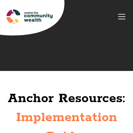
Anchor Resources:
Implementation