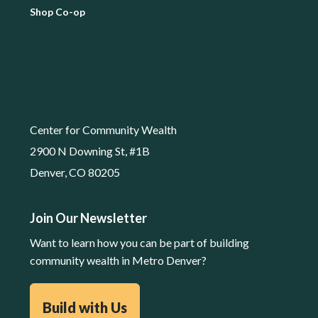
Shop Co-op
Center for Community Wealth
2900 N Downing St, #1B
Denver, CO 80205
Join Our Newsletter
Want to learn how you can be part of building
community wealth in Metro Denver?
Build with Us