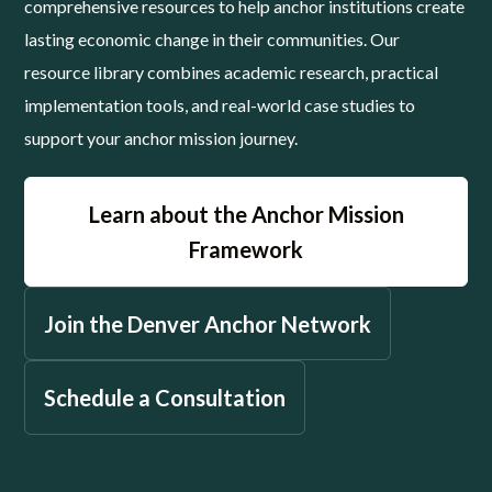
comprehensive resources to help anchor institutions create
lasting economic change in their communities. Our
resource library combines academic research, practical
implementation tools, and real-world case studies to
support your anchor mission journey.
Learn about the Anchor Mission
Framework
Join the Denver Anchor Network
Schedule a Consultation