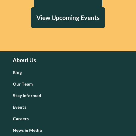
View Upcoming Events
About Us
Blog
Our Team
Stay Informed
Events
Careers
News & Media