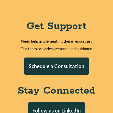
Get Support
Need help implementing these resources?
Our team provides personalized guidance.
Schedule a Consultation
Stay Connected
Follow us on LinkedIn