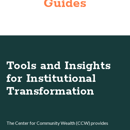
Guides
Tools and Insights
for Institutional
Transformation
The Center for Community Wealth (CCW) provides