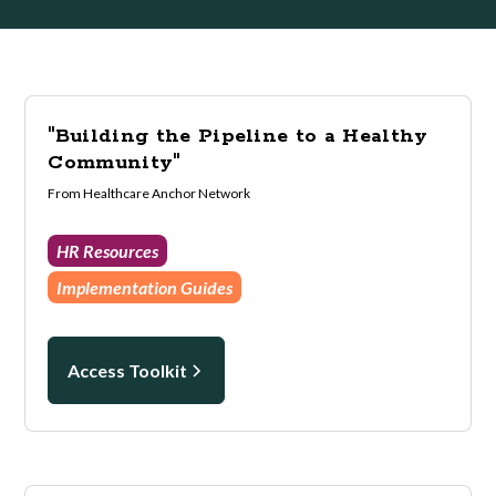
"Building the Pipeline to a Healthy
Community"
From Healthcare Anchor Network
HR Resources
Implementation Guides
Access Toolkit