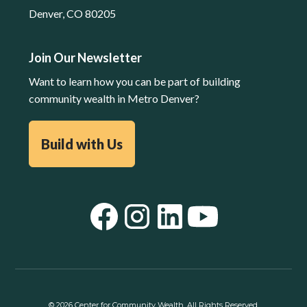
Denver, CO 80205
Join Our Newsletter
Want to learn how you can be part of building
community wealth in Metro Denver?
Build with Us
©
2026
Center for Community Wealth. All Rights Reserved.