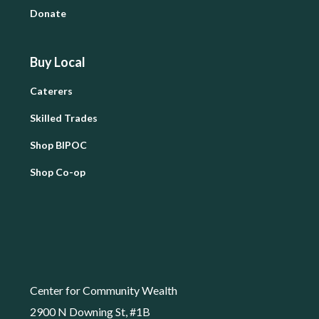
Donate
Buy Local
Caterers
Skilled Trades
Shop BIPOC
Shop Co-op
Center for Community Wealth
2900 N Downing St, #1B