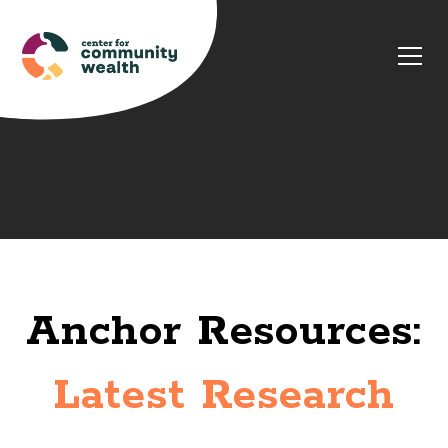
Anchor Resources:
Latest Research