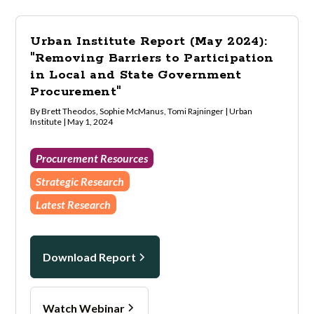
Urban Institute Report (May 2024):
"Removing Barriers to Participation
in Local and State Government
Procurement"
By Brett Theodos, Sophie McManus, Tomi Rajninger | Urban
Institute | May 1, 2024
Procurement Resources
Strategic Research
Latest Research
Download Report
Watch Webinar