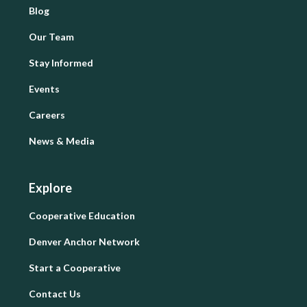
Blog
Our Team
Stay Informed
Events
Careers
News & Media
Explore
Cooperative Education
Denver Anchor Network
Start a Cooperative
Contact Us