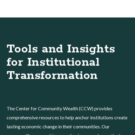
Tools and Insights
for Institutional
Transformation
The Center for Community Wealth (CCW) provides
comprehensive resources to help anchor institutions create
lasting economic change in their communities. Our