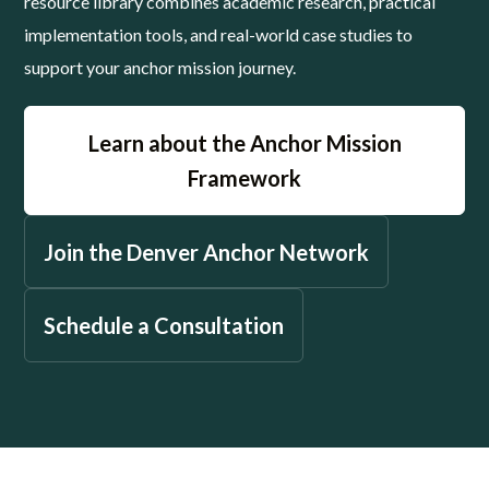
resource library combines academic research, practical
implementation tools, and real-world case studies to
support your anchor mission journey.
Learn about the Anchor Mission
Framework
Join the Denver Anchor Network
Schedule a Consultation