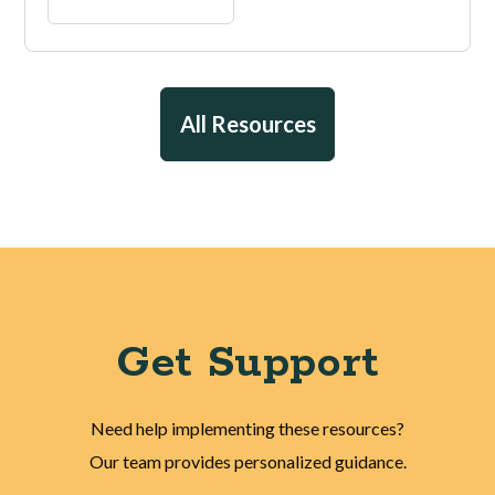
All Resources
Get Support
Need help implementing these resources?
Our team provides personalized guidance.