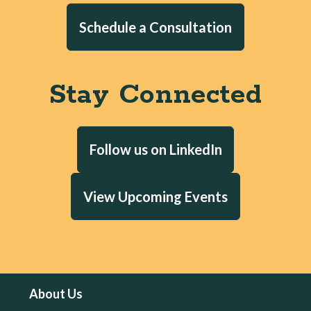
Schedule a Consultation
Stay Connected
Follow us on LinkedIn
View Upcoming Events
About Us