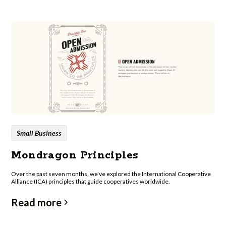
Small Business
Mondragon Principles
Over the past seven months, we've explored the International Cooperative
Alliance (ICA) principles that guide cooperatives worldwide.
Read more