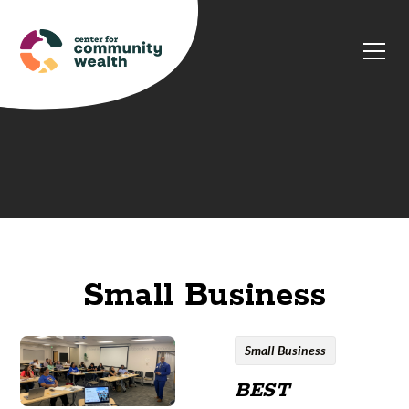
Small Business
Small Business
BEST