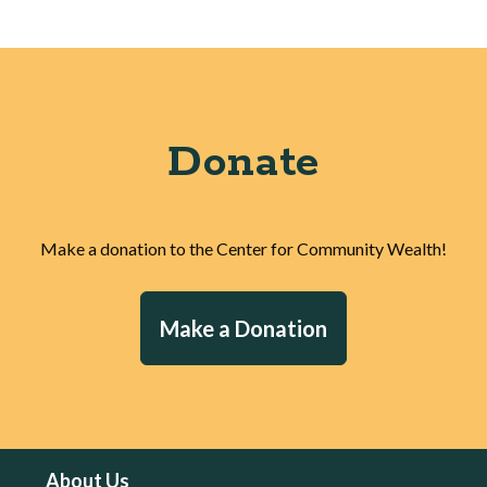
Donate
Make a donation to the Center for Community Wealth!
Make a Donation
About Us