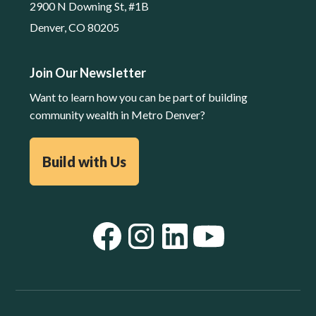
2900 N Downing St, #1B
Denver, CO 80205
Join Our Newsletter
Want to learn how you can be part of building
community wealth in Metro Denver?
Build with Us